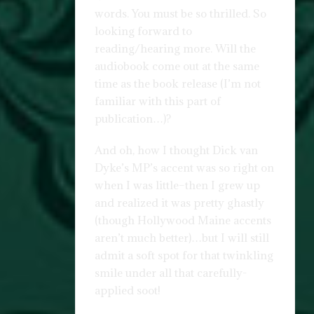
words. You must be so thrilled. So
looking forward to
reading/hearing more. Will the
audiobook come out at the same
time as the book release (I’m not
familiar with this part of
publication…)?
And oh, how I thought Dick van
Dyke’s MP’s accent was so right on
when I was little–then I grew up
and realized it was pretty ghastly
(though Hollywood Maine accents
aren’t much better)…but I will still
admit a soft spot for that twinkling
smile under all that carefully-
applied soot!