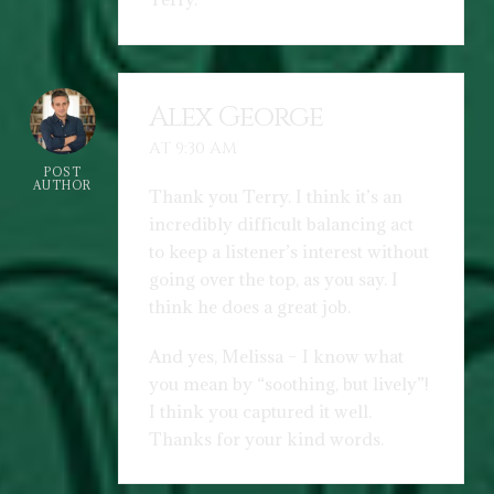
Alex George
AT 9:30 AM
POST
AUTHOR
Thank you Terry. I think it’s an
incredibly difficult balancing act
to keep a listener’s interest without
going over the top, as you say. I
think he does a great job.
And yes, Melissa – I know what
you mean by “soothing, but lively”!
I think you captured it well.
Thanks for your kind words.