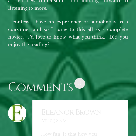
a rich new dimension. I’m looking forward to
listening to more.
I confess I have no experience of audiobooks as a
consumer and so I come to this all as a complete
novice. I’d love to know what you think. Did you
enjoy the reading?
Comments
14
Eleanor Brown
AT 10:32 AM
How fun! Is that how you