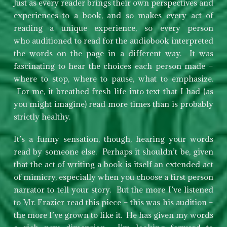
Just as every reader brings their own perspectives and
experiences to a book, and so makes every act of
reading a unique experience, so every person
who auditioned to read for the audiobook interpreted
the words on the page in a different way. It was
fascinating to hear the choices each person made –
where to stop, where to pause, what to emphasize.
For me, it breathed fresh life into text that I had (as
you might imagine) read more times than is probably
strictly healthy.
It’s a funny sensation, though, hearing your words
read by someone else. Perhaps it shouldn’t be, given
that the act of writing a book is itself an extended act
of mimicry, especially when you choose a first person
narrator to tell your story. But the more I’ve listened
to Mr. Frazier read this piece – this was his audition –
the more I’ve grown to like it. He has given my words