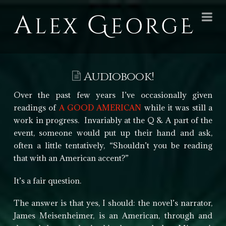
Alex
Na
George
Books
Audiobook!
Over the past few years I’ve occasionally given
readings of
A GOOD AMERICAN
while it was still a
work in progress. Invariably at the Q & A part of the
event, someone would put up their hand and ask,
often a little tentatively, “Shouldn’t you be reading
that with an American accent?”
It’s a fair question.
The answer is that yes, I should: the novel’s narrator,
James Meisenheimer, is an American, through and