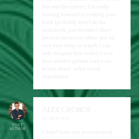
this and the extract, I’m really
looking forward to reading your
book (probably won’t do the
audiobook, just because I don’t
listen to them very often, just on
very very long car trips!). I can
only imagine how weird it is to
hear another person read your
words aloud –what a cool
experience!
Alex George
AT 10:40 AM
POST
AUTHOR
I didn’t have any preconceived