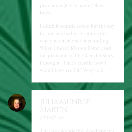
pronounce Jette’s name? Never
knew.
I think it sounds lovely, but the key
for me is whether it sounds the
way you envisioned it sounding.
When I heard Kirsten Potter read
the prologue of The Weird Sisters,
I thought, ‘That’s exactly how I
would have read it!’ Very cool.
Julia Munroe
Martin
AT 10:37 AM
That was wonderful! And between