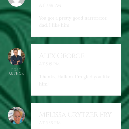
AT 3:48 PM
You got a pretty good narrorator,
dad. I like him.
Alex George
AT 5:15 PM
POST
AUTHOR
Thanks, Hallam. I’m glad you like
him!
Melissa Crytzer Fry
AT 5:38 PM