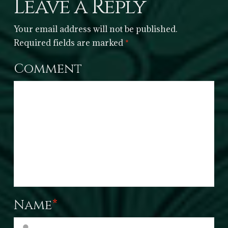
Leave a Reply
Your email address will not be published.
Required fields are marked
*
Comment
Name
*