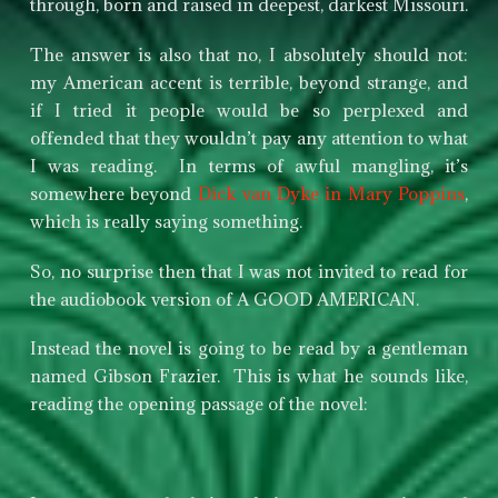
through, born and raised in deepest, darkest Missouri.
The answer is also that no, I absolutely should not:
my American accent is terrible, beyond strange, and
if I tried it people would be so perplexed and
offended that they wouldn’t pay any attention to what
I was reading. In terms of awful mangling, it’s
somewhere beyond
Dick van Dyke in Mary Poppins
,
which is really saying something.
So, no surprise then that I was not invited to read for
the audiobook version of A GOOD AMERICAN.
Instead the novel is going to be read by a gentleman
named Gibson Frazier. This is what he sounds like,
reading the opening passage of the novel: