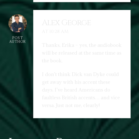
Alex George
AT 10:28 AM
POST
AUTHOR
Thanks, Erika – yes, the audiobook
will be released at the same time as
the book.
I don’t think Dick van Dyke could
get away with his accent these
days. I’ve heard Americans do
faultless British accents… and vice
versa. Just not me, clearly!