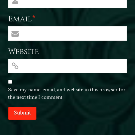
Email
*
Website
Save my name, email, and website in this browser for
the next time I comment.