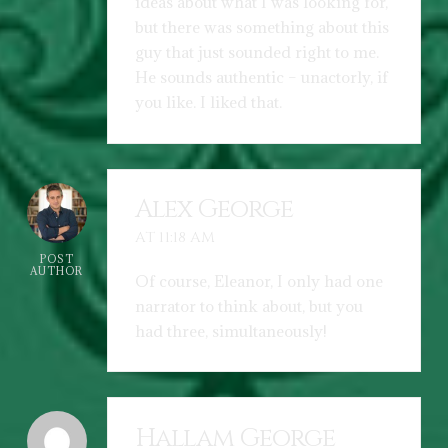
ideas about what I was looking for,
but there was something about this
guy that just sounded right to me.
He sounds authentic – unactorly, if
you like. I liked that.
Alex George
AT 11:18 AM
POST
AUTHOR
Of course, Eleanor, I only had one
narrator to think about, but you
had three, simultaneously!
Hallam George