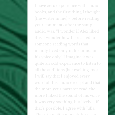
I have zero experience with audio
books, and the first thing I thought
(the writer in me) – before reading
your comments after the sample
audio, was, “I wonder if Alex liked
this. I wonder how he reacted to
someone reading words that
mainly lived only in his mind, in
his voice only.” I imagine it was
quite an odd experience to listen to
all the auditions (but exciting, too).
I will say that I enjoyed every
word of this audio excerpt and that
the more your narrator read, the
more I liked the sound of his voice.
It was very soothing, but lively – if
that’s possible. I agree with Julia.
These two little morsels for us to