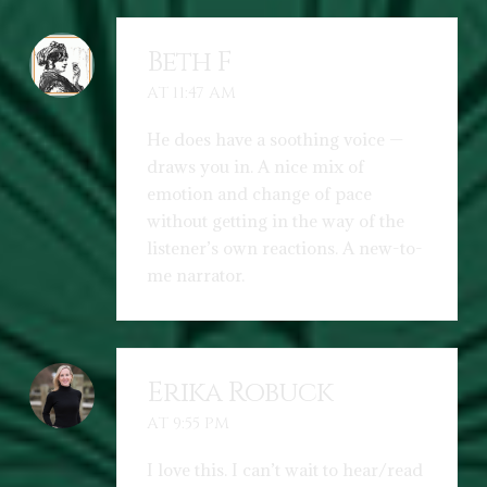
Beth F
AT 11:47 AM
He does have a soothing voice —
draws you in. A nice mix of
emotion and change of pace
without getting in the way of the
listener’s own reactions. A new-to-
me narrator.
Erika Robuck
AT 9:55 PM
I love this. I can’t wait to hear/read