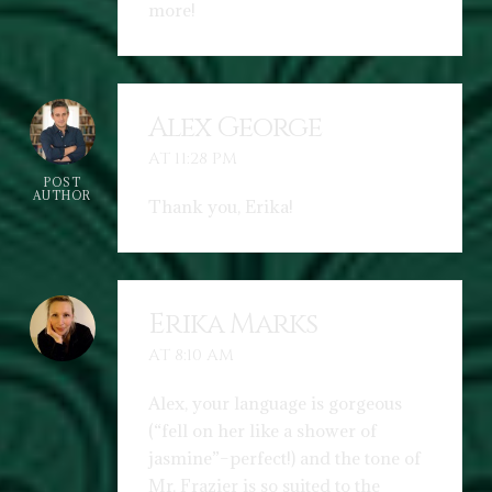
more!
Alex George
AT 11:28 PM
POST
AUTHOR
Thank you, Erika!
Erika Marks
AT 8:10 AM
Alex, your language is gorgeous
(“fell on her like a shower of
jasmine”–perfect!) and the tone of
Mr. Frazier is so suited to the