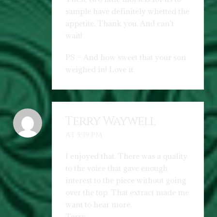
sample have definitely whetted the
appetite. Thank you. And can’t
wait!
PS – And how sweet that your son
weighed in! Love it.
Terry Waywell
AT 5:39 PM
I enjoyed that. There was a quality
to the voice that gave enough
interest to the piece without going
over the top. That extract made me
want to hear more.
Terry.