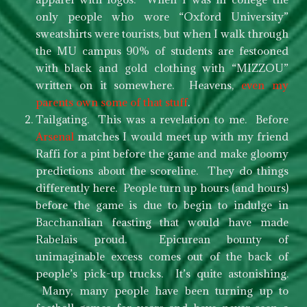
only people who wore “Oxford University”
sweatshirts were tourists, but when I walk through
the MU campus 90% of students are festooned
with black and gold clothing with “MIZZOU”
written on it somewhere. Heavens,
even my
parents own some of that stuff
.
Tailgating. This was a revelation to me. Before
Arsenal
matches I would meet up with my friend
Raffi for a pint before the game and make gloomy
predictions about the scoreline. They do things
differently here. People turn up hours (and hours)
before the game is due to begin to indulge in
Bacchanalian feasting that would have made
Rabelais proud. Epicurean bounty of
unimaginable excess comes out of the back of
people’s pick-up trucks. It’s quite astonishing.
Many, many people have been turning up to