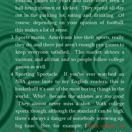
football games for years and have never seen a
ball being thrown or kicked. They spend all day
out in the parking lot, eating and drinking. Of
course, depending on your opinion of football,
this makes a lot of sense.
Sports mania. Americans love their sports, really
they do, and there just aren’t enough pro games to
keep everyone satisfied. The market abhors a
vacuum, and all that, and so people follow college
games as well.
Sporting Spectacle. If you’ve ever watched an
NBA game (note to my English readers: this is
basketball) it’s one of the most boring things in the
world. Why? Because the athletes are
too good
.
They almost never miss a shot. With college
sports, though, although the standard can be high,
there’s always a danger of somebody screwing up,
big time. (See, for example, f
ourth quarter of