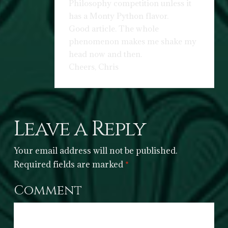
Philosophy competition unless it
has a Monty Python flavor.
Good article. The whole
phenomenon makes me shake my
head now and then.
Cheers, Chris
Leave a Reply
Your email address will not be published.
Required fields are marked
*
Comment