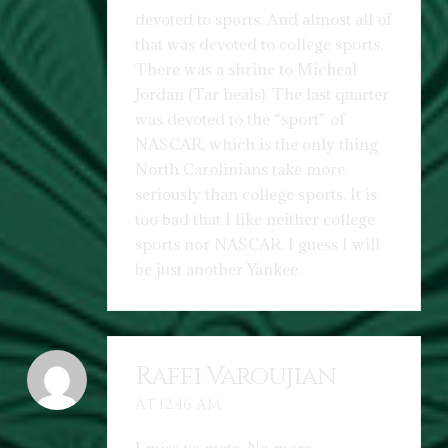
devoted to sports. And almost all of
that was devoted to college sports.
There was a shrine to Micheal
Jordan (Tar heals). The last quarter
was devoted to the “sport” of
NASCAR, which is the only thing
North Carolinians take more
seriously than college sports. It is
too bad that I like neither college
sports nor NASCAR. I guess I will
be just another Yankee.
Raffi Varoujian
AT 12:46 AM