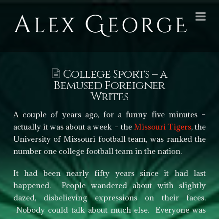
Alex
Na
George
Books
College Sports – a
Bemused Foreigner
Writes
A couple of years ago, for a funny five minutes –
actually it was about a week – the
Missouri Tigers
, the
University of Missouri football team, was ranked the
number one college football team in the nation.
It had been nearly fifty years since it had last
happened. People wandered about with slightly
dazed, disbelieving expressions on their faces.
Nobody could talk about much else. Everyone was