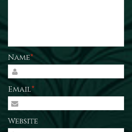
Name
*
Email
*
Website