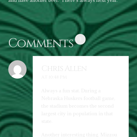
and have another beer. There’s always next year.
Comments
3
Chris Allen
AT 10:48 PM
Always a fun stat. During a
Nebraska Huskers football game,
the stadium becomes the second
largest city in population in that
state.
Another interesting thing. Mizzou