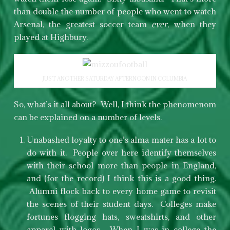
than double the number of people who went to watch
Arsenal, the greatest soccer team
ever
, when they
played at Highbury.
JUST ANOTHER SATURDAY AFTERNOON IN COLUMBIA
So, what’s it all about? Well, I think the phenomenom
can be explained on a number of levels.
Unabashed loyalty to one’s alma mater has a lot to
do with it. People over here identify themselves
with their school more than people in England,
and (for the record) I think this is a good thing.
Alumni flock back to every home game to revisit
the scenes of their student days. Colleges make
fortunes flogging hats, sweatshirts, and other
apparel with logos. When I was in college the