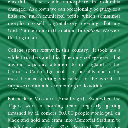
cheerful. The whole atmosphere in Columbia
changed. As a town we can occasionally be guilty of a
little
too
much municipal pride, which sometimes
morphs into self-congratulatory preening. But, my
God. Number one in the nation. In
football
. We were
floating on air.
College sports
matter
in this country. It took me a
while to understand this. The only college event that
anyone pays any attention to in England is the
Oxford v Cambridge boat race, possibly one of the
most tedious sporting spectacles in the world. I
suppose tradition has something to do with it.
But back to Missouri. (Small sigh.) Even when the
Tigers were a nothing team, regularly getting
thrashed by all comers, 60,000 people would pull on
black and gold and cram into Memorial Stadium to
watch them lose again.
Sixty thousand
. That’s more