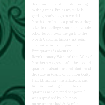
does have a lot of people coming
to the games. But as my wife is
getting ready to go to work in
North Carolina as a professor, they
take their college sports to a whole
other level. I took the girls to the
North Carolina history museum.
The museum is in quarters. The
first quarter is about the
Revolutionary War and the “War of
Northern Aggression”. The second
quarter is about the contribution of
the state in teams of aviation (Kitty
Hawk), military installations, and
funiture making. The other 2
quarters are devoted to sports. I
was supprised by a history
museum that had 50% of it