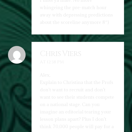
I miss ya mate. No more
whingeing the pre-match hour
away with depressing predictions
about the scoreline anymore 8^)
Chris Viers
AT 12:38 PM
Alex,
Explain to Christina that the Profs
don’t want to recruit and don’t
want to see their students compete
on a national stage. Can you
imagine an editorial tearing your
lesson plans apart? Plus I don’t
think 70,000 people will pay for a