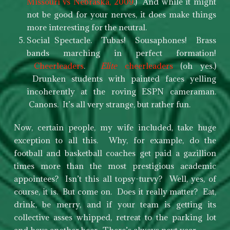
Missouri vs Nebraska, 2009
.) And while it might
not be good for your nerves, it does make things
more interesting for the neutral.
Social Spectacle. Tubas! Sousaphones! Brass
bands marching in perfect formation!
Cheerleaders
.
Elite
cheerleaders
(oh yes.)
Drunken students with painted faces yelling
incoherently at the roving ESPN cameraman.
Canons. It’s all very strange, but rather fun.
Now, certain people, my wife included, take huge
exception to all this. Why, for example, do the
football and basketball coaches get paid a gazillion
times more than the most prestigious academic
appointees? Isn’t this all topsy-turvy? Well, yes, of
course, it is. But come on. Does it really matter? Eat,
drink, be merry, and if your team is getting its
collective asses whipped, retreat to the parking lot