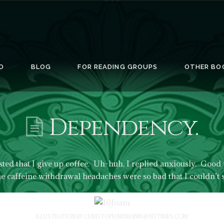
O
BLOG
FOR READING GROUPS
OTHER BO
Dependency.
ted that I give up coffee. Uh-huh, I replied anxiously. Good 
he caffeine withdrawal headaches were so bad that I couldn’t 
ILLUSTRATION BY CHRISTOPH NIEMANN @ NYTIMES.COM