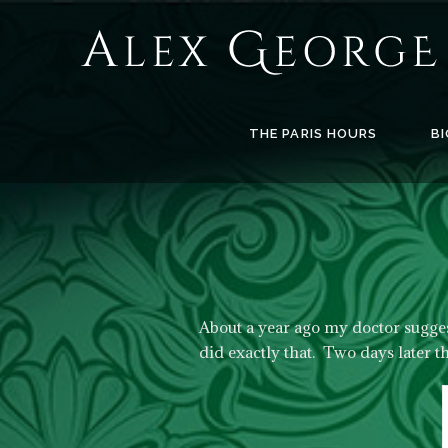
Alex
George
Books
THE PARIS HOURS
BI
About a year ago my doctor sugges
did exactly that. Two days later t