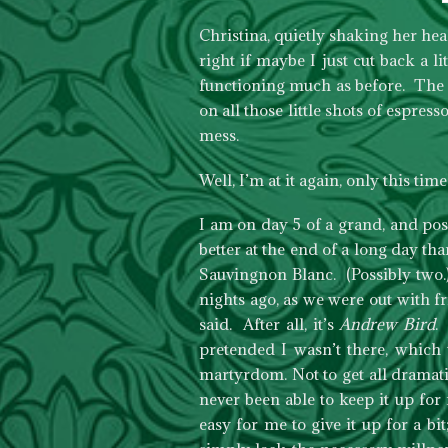
Christina, quietly shaking her hea
right if maybe I just cut back a li
functioning much as before. The s
on all those little shots of espre
mess.
Well, I’m at it again, only this time
I am on day 5 of a grand, and po
better at the end of a long day tha
Sauvingnon Blanc. (Possibly two.)
nights ago, as we were out with f
said. After all, it’s
Andrew Bird
.
pretended I wasn’t there, which 
martyrdom. Not to get all dramatic
never been able to keep it up for
easy for me to give it up for a bit