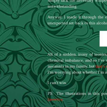
simply lack the necessary willpo
notwithstanding.
Anyway, I made it through the e
unexpected set-back to this alcoho
All of a sudden, irony of ironies
chemical imbalance, and so I’ve sp
insomnia in my family, but
that’s
I’m worrying about whether I’m ac
I can’t win.
PS: The illustrations in this p
favorites
.