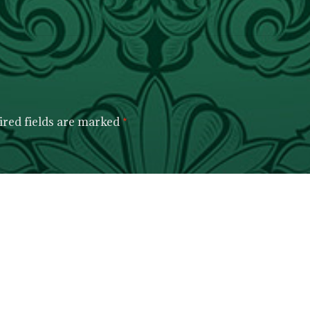
red fields are marked
*