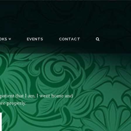
OKS
EVENTS
CONTACT
patient that I am, I went home and
see properly.