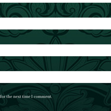
for the next time I comment.