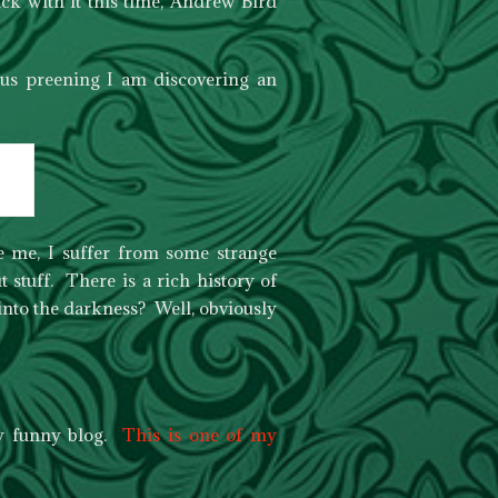
ck with it this time, Andrew Bird
ous preening I am discovering an
ide me, I suffer from some strange
t stuff. There is a rich history of
 into the darkness? Well, obviously
ry funny blog.
This is one of my