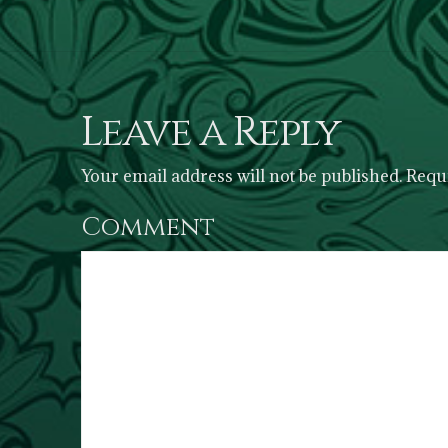
Leave a Reply
Your email address will not be published.
Requi
Comment