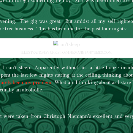
wer to forego something I enjoy. So I was determined to sti
vening. The gig was great. But amidst all my self-righte
l-free business. This has been me for the past four nights:
ILLUSTRATION BY CHRISTOPH NIEMANN @ NYTIMES.COM
, I can’t sleep. Apparently without just a little booze ins
ent the last few nights staring at the ceiling, thinking abou
 rarely been my problem
. What am I thinking about as I stare
tually an alcoholic.
ost were taken from Christoph Niemann’s excellent and ve