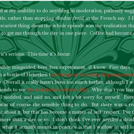
d at my inability to do anything in moderation, patiently sugg
ttle, rather than stopping
dindon froid
, as the French say. I
cariest thing about the whole episode was the realization t
sso to get me through the day in one piece. Coffee had become 
 it’s serious. This time it’s
booze
.
ssibly misguided, beer-free experiment. (I know. Five days.
n a bottle of Heineken (
see this post for snotty disparagement
 Overall it really hasn’t been too much bother, although I w
riends to see
the wonderful Andrew Bird
. Why don’t you hav
 I nodded, and said no, and felt a bit sorry for myself. Ev
was of course the sensible thing to do. But there was a r
 about it, but this has become a matter of self-respect. I’ve t
 more than a day or so. I don’t think I’ve ever
needed
a drin
; what it
actually
means in practice is that I wallow in self-l