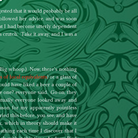
ested that it would probably be all
 followed her advice, and was soon
hat I had become utterly dependent
a crutch. Take it away, and I was a
 Big whoop.) Now, there’s nothing
s of local equivalents
) or a glass of
ould have liked a beer a couple of
e one? everyone said. Go on, they
entually everyone looked away and
eason for my apparently pointless
ried this before, you see, and have
k, which in theory should make it
oathing each time I discover that I