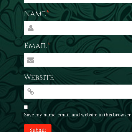
Name
*
Email
*
Website
Save my name, email, and website in this browser 