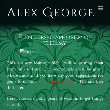
Alex
Na
George
Books
Endorsed Aphorism of
the Day
This is a new feature, which I will be posting about
from time to time. Due accreditation will be given,
where known. If you have any good suggestions for
gems to include,
please let me know
. The snarkier
the better.
Here is today’s pithy pearl of wisdom to get things
started: