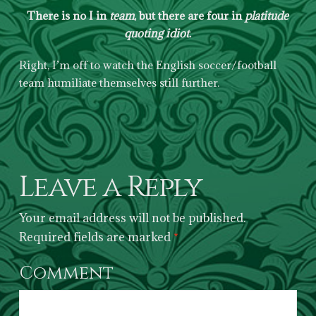
There is no I in
team
, but there are four in
platitude
quoting idiot
.
Right, I’m off to watch the English soccer/football
team humiliate themselves still further.
Leave a Reply
Your email address will not be published.
Required fields are marked
*
Comment