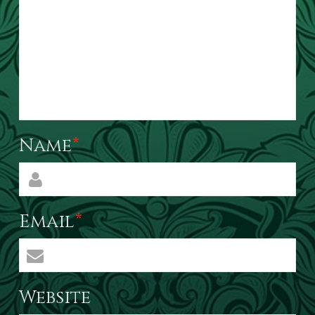
Name
*
Email
*
Website