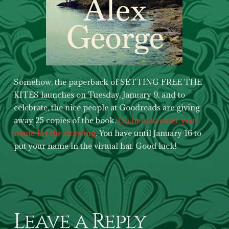
Somehow, the paperback of SETTING FREE THE
KITES launches on Tuesday, January 9, and to
celebrate, the nice people at Goodreads are giving
away 25 copies of the book.
Go here to enter your
name for the drawing
. You have until January 16 to
put your name in the virtual hat. Good luck!
Leave a Reply