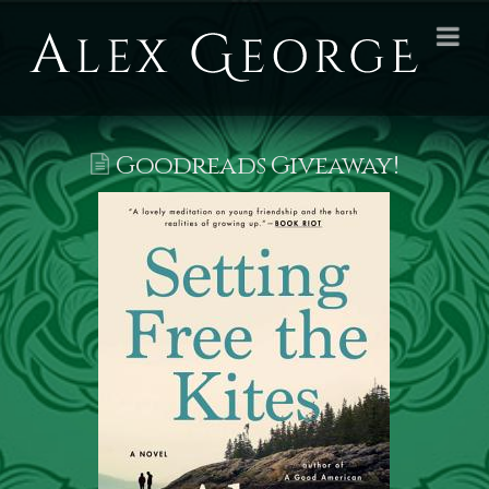
Alex
Na
George
Books
Goodreads Giveaway!