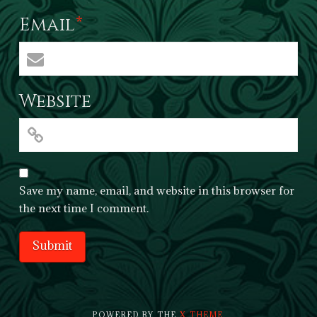
Email
*
Website
Save my name, email, and website in this browser for
the next time I comment.
POWERED BY THE
X THEME