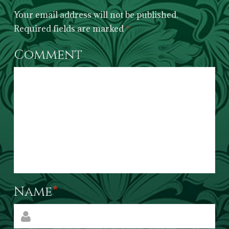
Your email address will not be published.
Required fields are marked
*
Comment
Name
*