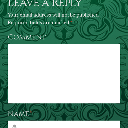
Leave a Reply
Your email address will not be published.
Required fields are marked
*
Comment
Name
*