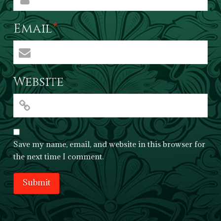
Email
*
Website
Save my name, email, and website in this browser for
the next time I comment.