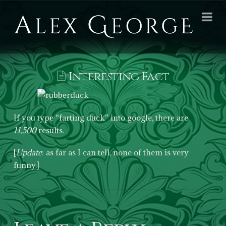
Alex
Na
George
Books
Interesting Fact
If you type “farting duck” into google, there are
11,500
results.
[
Update
: as far as I can tell, none of them is very
funny.]