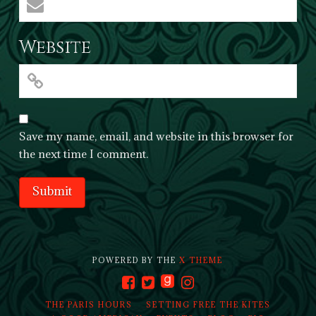
Website
Save my name, email, and website in this browser for
the next time I comment.
POWERED BY THE
X THEME
THE PARIS HOURS
SETTING FREE THE KITES