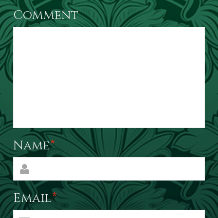
Comment
Name
*
Email
*