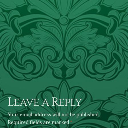
Leave a Reply
Your email address will not be published.
Required fields are marked
*