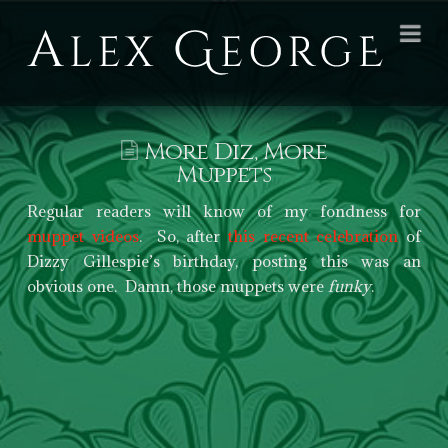
Alex
Na
George
Books
More Diz, More
Muppets
Regular readers will know of my fondness for
muppet videos
. So, after
this recent celebration
of
Dizzy Gillespie’s birthday, posting this was an
obvious one. Damn, those muppets were
funky
.