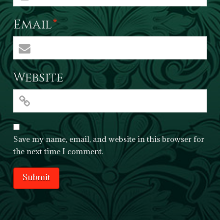
Email
*
Website
Save my name, email, and website in this browser for
the next time I comment.