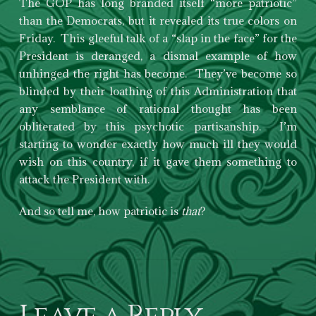
The GOP has long branded itself “more patriotic”
than the Democrats, but it revealed its true colors on
Friday. This gleeful talk of a “slap in the face” for the
President is deranged, a dismal example of how
unhinged the right has become. They’ve become so
blinded by their loathing of this Administration that
any semblance of rational thought has been
obliterated by this psychotic partisanship. I’m
starting to wonder exactly how much ill they would
wish on this country, if it gave them something to
attack the President with.
And so tell me, how patriotic is
that
?