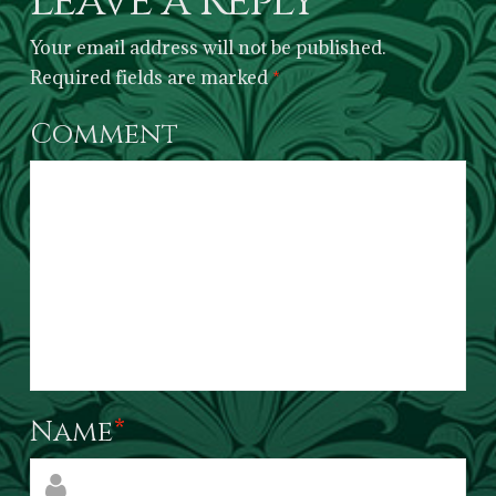
Leave a Reply
Your email address will not be published.
Required fields are marked
*
Comment
Name
*