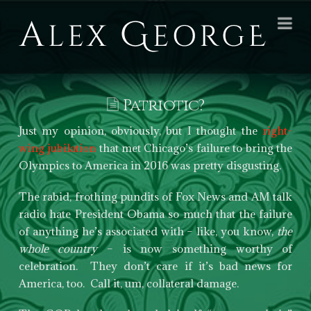
Alex
Na
George
Books
Patriotic?
Just my opinion, obviously, but I thought the
right-
wing jubilation
that met Chicago’s failure to bring the
Olympics to America in 2016 was pretty disgusting.
The rabid, frothing pundits of Fox News and AM talk
radio hate President Obama so much that the failure
of anything he’s associated with – like, you know,
the
whole country
– is now something worthy of
celebration. They don’t care if it’s bad news for
America, too. Call it, um, collateral damage.