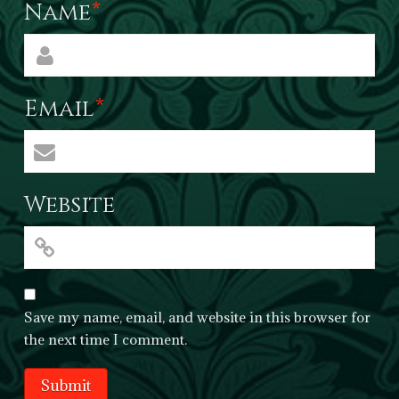
Name
*
Email
*
Website
Save my name, email, and website in this browser for
the next time I comment.