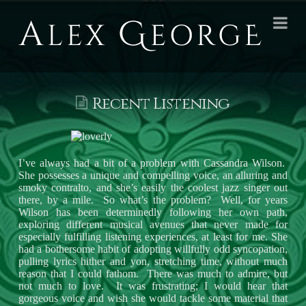
Alex
Na
George
Books
Recent Listening
I’ve always had a bit of a problem with Cassandra Wilson.
She possesses a unique and compelling voice, an alluring and
smoky contralto, and she’s easily the coolest jazz singer out
there, by a mile. So what’s the problem? Well, for years
Wilson has been determinedly following her own path,
exploring different musical avenues that never made for
especially fulfilling listening experiences, at least for me. She
had a bothersome habit of adopting willfully odd syncopation,
pulling lyrics hither and yon, stretching time, without much
reason that I could fathom. There was much to admire, but
not much to love. It was frustrating; I would hear that
gorgeous voice and wish she would tackle some material that