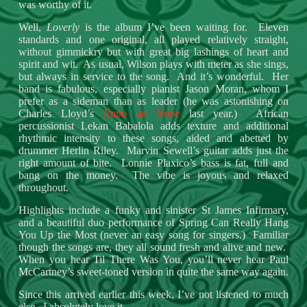
was worthy of it.
Well,
Loverly
is the album I’ve been waiting for. Eleven
standards and one original, all played relatively straight,
without gimmickry but with great big lashings of heart and
spirit and wit. As usual, Wilson plays with meter as she sings,
but always in service to the song. And it’s wonderful. Her
band is fabulous, especially pianist Jason Moran, whom I
prefer as a sideman than as leader (he was astonishing on
Charles Lloyd’s
Rabo de Nube
last year.) African
percussionist Lekan Babalola adds texture and additional
rhythmic intensity to these songs, aided and abetted by
drummer Herlin Riley. Marvin Sewell’s guitar adds just the
right amount of bite. Lonnie Plaxico’s bass is fat, full and
bang on the money. The vibe is joyous and relaxed
throughout.
Highlights include a funky and sinister St James Infirmary,
and a beautiful duo performance of Spring Can Really Hang
You Up the Most (never an easy song for singers.) Familiar
though the songs are, they all sound fresh and alive and new.
When you hear Til There Was You, you’ll never hear Paul
McCartney’s sweet-toned version in quite the same way again.
Since this arrived earlier this week, I’ve not listened to much
else. I absolutely love it.