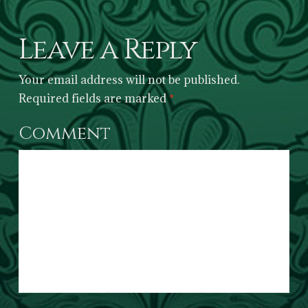
Leave a Reply
Your email address will not be published.
Required fields are marked
*
Comment