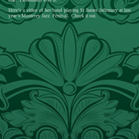
Here’s a video of her band playing St James Infirmary at last
year’s Monterey Jazz Festival. Check it out.