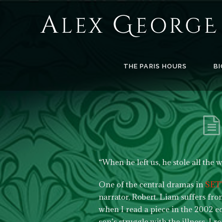
Alex
George
Books
THE PARIS HOURS
BI
“When he left us, he stole all the 
One of the central dramas in
SET
narrator, Robert. Liam suffers fr
when I read a piece in the 2002 e
son’s struggle with the illness. I