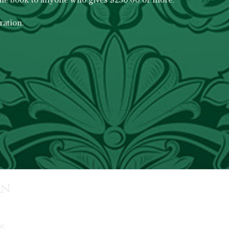
ation.
rn
e.