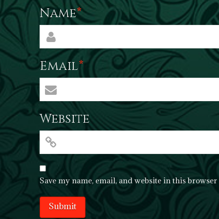
Name
*
Email
*
Website
Save my name, email, and website in this browser 