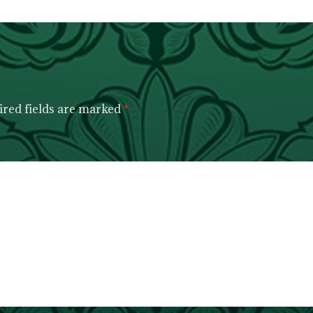
red fields are marked
*