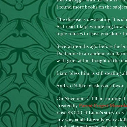
I found more books on the subject
The disease is devastating. It is s
As I read, I kept wondering how f
topic refuses to leave you alone, t
Several months ago, before the boo
Duchenne to an audience in Barnes 
with grief at the thought of the da
Liam, bless him, is still stealing al
And so I’d like to ask you a favor.
On November 5, I’ll be running t
created by
Parent Project Muscul
raise $3,000. If Liam’s story in KI
any way at all. Literally every dol
send a signed hardcover copy of 