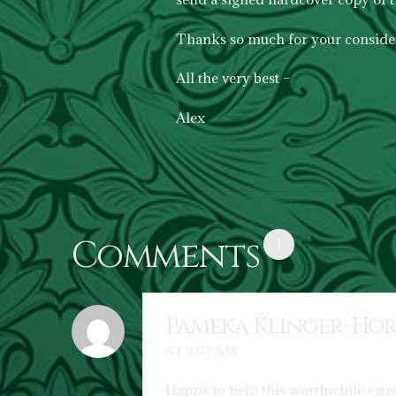
Thanks so much for your consider
All the very best –
Alex
Comments
1
Pameka Klinger-Ho
AT 8:07 AM
Happy to help this worthwhile caus