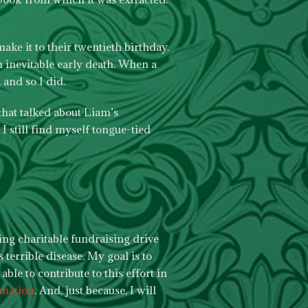
ake it to their twentieth birthday.
n inevitable early death. When a
 and so I did.
that talked about Liam’s
I still find myself tongue-tied
ing charitable fundraising drive
 terrible disease. My goal is to
ble to contribute to this effort in
onation
. And, just because, I will