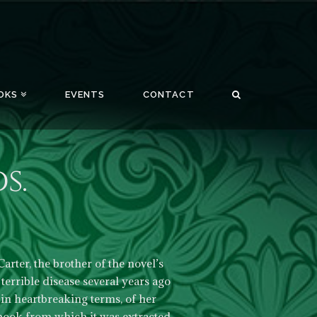
OKS
EVENTS
CONTACT
s.
arter, the brother of the novel’s
errible disease several years ago
in heartbreaking terms, of her
 book from which it was extracted.