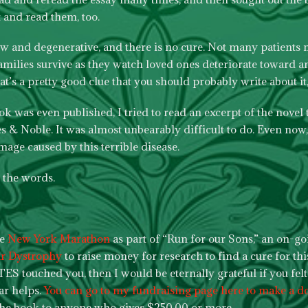
 and read them, too.
low and degenerative, and there is no cure. Not many patients m
amilies survive as they watch loved ones deteriorate toward a
hat’s a pretty good clue that you should probably write about it,
k was even published, I tried to read an excerpt of the novel 
& Noble. It was almost unbearably difficult to do. Even now, 
mage caused by this terrible disease.
l the words.
he
New York Marathon
as part of “Run for our Sons,” an on-go
ar Dystrophy
to raise money for research to find a cure for this
TES touched you, then I would be eternally grateful if you felt a
lar helps.
You can go to my fundraising page here to make a d
the book to anyone who gives $250.00 or more.