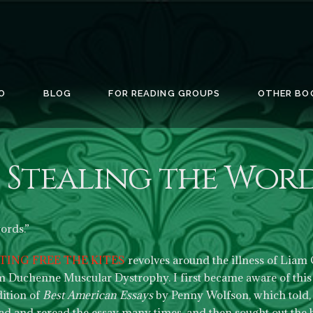
O
BLOG
FOR READING GROUPS
OTHER BO
Stealing the Word
words.”
TING FREE THE KITES
revolves around the illness of Liam C
om Duchenne Muscular Dystrophy. I first became aware of this t
dition of
Best American Essays
by Penny Wolfson, which told, 
 read and reread the essay many times, and then sought out the