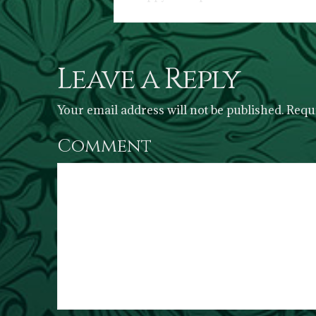
Leave a Reply
Your email address will not be published.
Requi
Comment