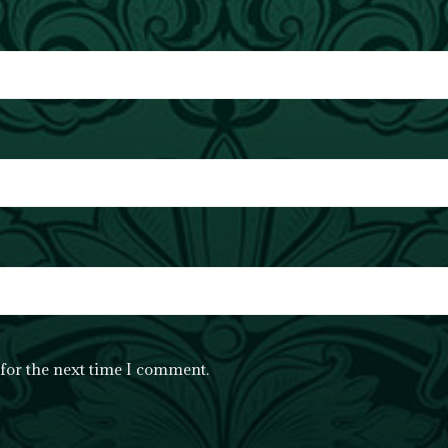
for the next time I comment.