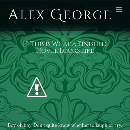
Alex
Na
George
Books
This is What a Finished
Novel Looks like
Boy oh boy. Don’t quite know whether to laugh or cry.