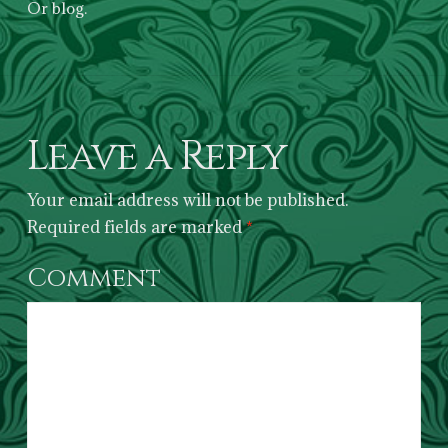
Or blog.
Leave a Reply
Your email address will not be published.
Required fields are marked
*
Comment