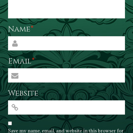
Name
*
Email
*
Website
Save my name, email, and website in this browser for