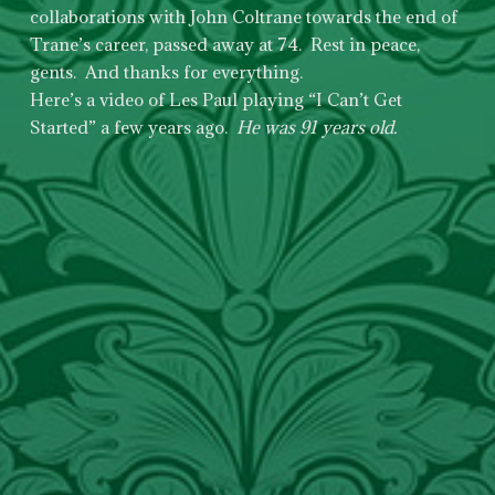
collaborations with John Coltrane towards the end of
Trane’s career, passed away at 74. Rest in peace,
gents. And thanks for everything.
Here’s a video of Les Paul playing “I Can’t Get
Started” a few years ago.
He was 91 years old.