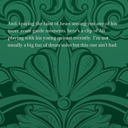
And, sparing the faint of heart among you any of his
more avant garde moments, here’s a clip of Ali
playing with his young quintet recently. I’m not
usually a big fan of drum solos but this one ain’t bad.