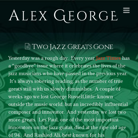
Alex
Na
George
Books
Two Jazz Greats Gone
Yesterday was a rough day. Every year
Jazz Times
has
a “goodbye” issue where it celebrates the lives of the
jazz musicians who have passed in the previous year.
It’s always sobering reading, as the number of true
greats still with us slowly diminishes. A couple of
weeks ago we lost George Russell,little-known
outside the music world, but an incredibly influential
composer and innovator. And yesterday we lost two
more greats. Les Paul, one of the most important
innovators on the jazz guitar, died at the ripe old age
of 94. And Rashied Ali, best known for his