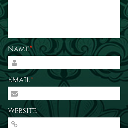
Name
*
Email
*
Website