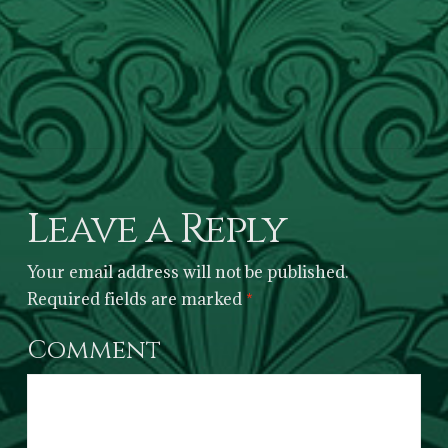
Leave a Reply
Your email address will not be published.
Required fields are marked
*
Comment