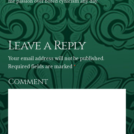
me passion over bored cynicism any day.
Leave a Reply
Your email address will not be published.
Required fields are marked
*
Comment