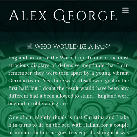
Alex
Na
George
Books
Who Would Be a Fan?
England are out of the World Cup. In one of the most
atrocious displays of defensive ineptitude that I can
remember, they were torn apart by a young, vibrant
German team. Yes, there was a disallowed goal in the
first half, but I doubt the result would have been any
different had it been allowed to stand. England were
beyond terrible, a disgrace.
One of our nightly rituals is that Christina and I take
it in turns to lie on the bed with Hallam for a couple
of minutes before he goes to sleep. Last night it was