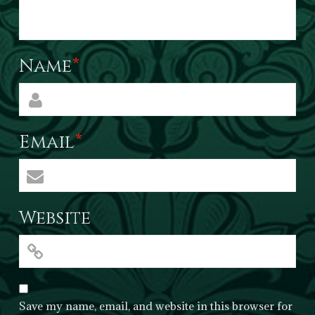
Name
*
Email
*
Website
Save my name, email, and website in this browser for