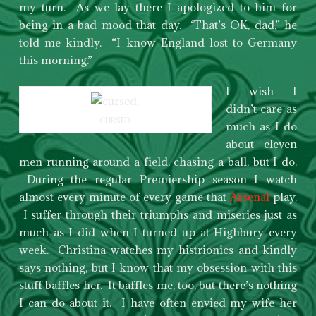
my turn. As we lay there I apologized to him for
being in a bad mood that day. ‘That’s OK, dad,” he
told me kindly. “I know England lost to Germany
this morning.”
I wish I
didn’t care as
CURSED.
much as I do
about eleven
men running around a field, chasing a ball, but I do.
During the regular Premiership season I watch
almost every minute of every game that
Arsenal
play.
I suffer through their triumphs and miseries just as
much as I did when I turned up at Highbury every
week. Christina watches my histrionics and kindly
says nothing, but I know that my obsession with this
stuff baffles her. It baffles me, too, but there’s nothing
I can do about it. I have often envied my wife her