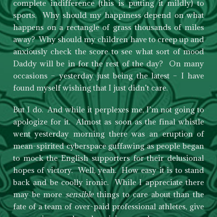
complete indifference (this is putting it mildly) to
sports. Why should my happiness depend on what
happens on a rectangle of grass thousands of miles
away? Why should my children have to creep up and
anxiously check the score to see what sort of mood
Daddy will be in for the rest of the day? On many
occasions – yesterday just being the latest – I have
found myself wishing that I just didn’t care.
But I do. And while it perplexes me, I’m not going to
apologize for it. Almost as soon as the final whistle
went yesterday morning there was an eruption of
mean-spirited cyberspace guffawing as people began
to mock the English supporters for their delusional
hopes of victory. Well, yeah. How easy it is to stand
back and be coolly ironic. While I appreciate there
may be more
sensible
things to care about than the
fate of a team of over-paid professional athletes, give