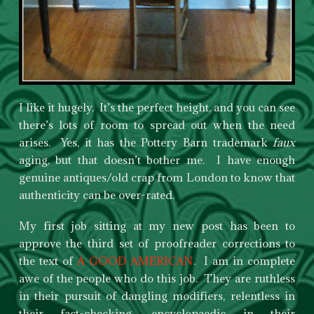
I like it hugely. It’s the perfect height, and you can see
there’s lots of room to spread out when the need
arises. Yes, it has the Pottery Barn trademark
faux
aging, but that doesn’t bother me. I have enough
genuine antiques/old crap from London to know that
authenticity can be over-rated.
My first job sitting at my new post has been to
approve the third set of proofreader corrections to
the text of
A GOOD AMERICAN
. I am in complete
awe of the people who do this job. They are ruthless
in their pursuit of dangling modifiers, relentless in
their fact-checking, encyclopaedic in their