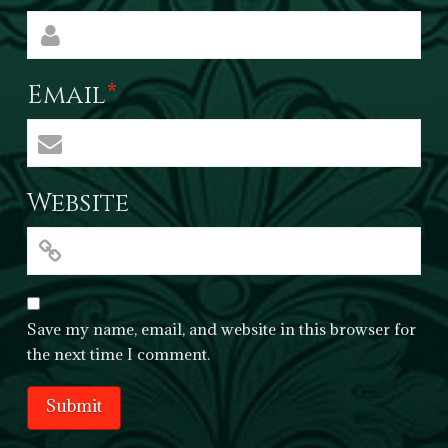
Email
*
Website
Save my name, email, and website in this browser for
the next time I comment.