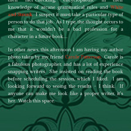
knowledge of arcane grammatical rules and
White
and Strunk
. I suspect it must take a particular type of
person to do that job. As I type, the thought occurs to
me that it wouldn’t be a bad profession for a
character in a future book…
In other news, this afternoon I am having my author
photo taken by my friend
Carole Patterson
. Carole is
a fabulous photographer, and has a lot of experience
snapping writers. She insisted on reading the book
before scheduling the session, which I liked. I am
looking forward to seeing the results – I think. If
anyone can make me look like a proper writer, it’s
her. Watch this space.