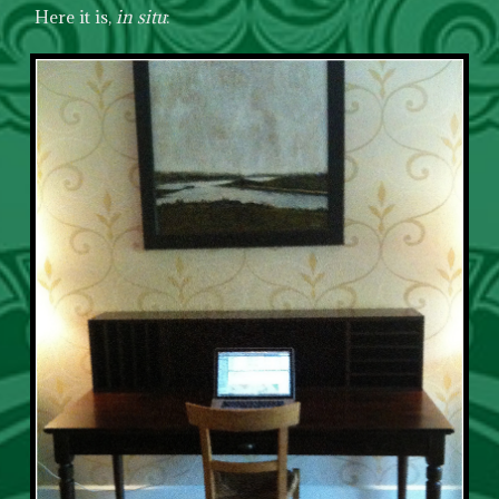
Here it is,
in situ
: