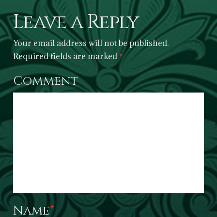
Leave a Reply
Your email address will not be published.
Required fields are marked
*
Comment
Name
*