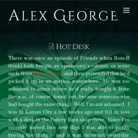
Alex
Na
George
Books
Hot Desk
There was once an episode of Friends when Ross (I
think) both bought an apothecary’s cabinet, or some
such, from
Pottery Barn
, and then pretended that he’d
picked it up in an auction somewhere. He was too
ashamed to admit where he’d really bought it from
(he was, of course, found out, because someone else
had bought the same thing.) Well, I’m not ashamed. I
was in Kansas City a few weeks ago and fell in love
with a desk in the Pottery Barn shop there. Since I’ve
recently moved into new digs I was able to justify
buying the thing – and it was delivered yesterday.