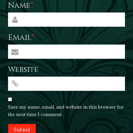
Name
*
Email
*
Website
Save my name, email, and website in this browser for
the next time I comment.