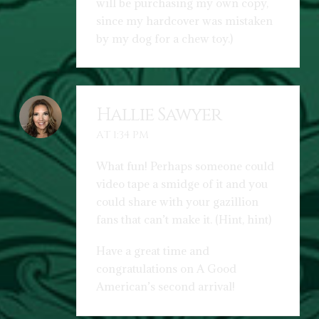
will be purchasing my own copy,
since my hardcover was mistaken
by my dog for a chew toy.)
Hallie Sawyer
AT 1:34 PM
What fun! Perhaps someone could
video tape a smidge of it and you
could share with your gazillion
fans that can’t make it. (Hint, hint)
Have a great time and
congratulations on A Good
American’s second arrival!