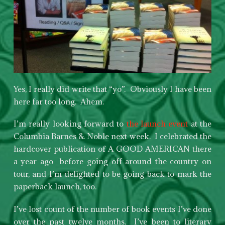
Yes, I really did write that “yo”. Obviously I have been
here far too long. Ahem.
I’m really looking forward to
the launch event
at the
Columbia Barnes & Noble next week. I celebrated the
hardcover publication of A GOOD AMERICAN there
a year ago before going off around the country on
tour, and I’m delighted to be going back to mark the
paperback launch, too.
I’ve lost count of the number of book events I’ve done
over the past twelve months. I’ve been to literary