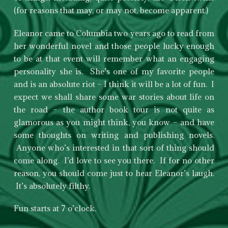
(for reasons that may, or may not, become apparent.)
Eleanor came to Columbia two years ago to read from
her wonderful novel and those people lucky enough
to be at that event will remember what an engaging
personality she is. She’s one of my favorite people
and is an absolute riot – I think it will be a lot of fun. I
expect we shall share some war stories about life on
the road – the author book tour is not quite as
glamorous as you might think, you know – and have
some thoughts on writing and publishing novels.
Anyone who’s interested in that sort of thing should
come along. I’d love to see you there. If for no other
reason, you should come just to hear Eleanor’s laugh.
It’s absolutely filthy.
Fun starts at 7 o’clock.