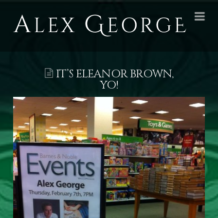
Alex
Na
George
Books
IT’S ELEANOR BROWN,
YO!