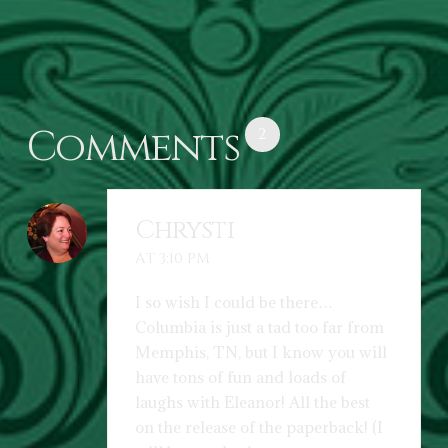
Comments
2
Chrysti
AT 3:10 PM
I so wish I could be there…
Columbia is just a tad too far from
Memphis, TN, but I know you will
have tons of fun and loads of
laughs with Eleanor! All the best
on the release of the paperback! (I