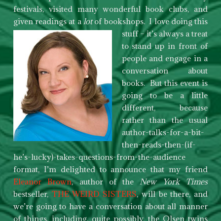
festivals, visited many wonderful book clubs, and
given readings at a
lot
of bookshops. I love doing
this
stuff – it’s always a treat
to stand up in front of
people and engage in a
conversation about
books. But this event is
going to be a little
different, because
rather than the usual
author-talks-for-a-bit-
then-reads-then-(if-
he’s-lucky)-takes-questions-from-the-audience
format, I’m delighted to announce that my friend
Eleanor Brown
, author of the
New York Times
bestseller,
THE WEIRD SISTERS
, will be there, and
we’re going to have a conversation about all manner
of things, including, quite possibly, the Olsen twins