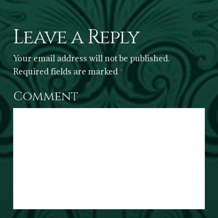
Leave a Reply
Your email address will not be published.
Required fields are marked
*
Comment