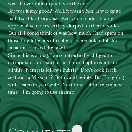
was all over rather quickly in the end.
But was it any good? Well, it wasn’t
bad
. It was quite
pad thai-like, I suppose. Everyone made suitably
appreciative noises as they slurped on their noodles.
But all I could think of was how much I had spent on
those tiny little bits of rubbery, over-cooked lobster
meat that flecked the bowl.
Since this is a blog, I am contractually obliged to
extrapolate some sort of neat moral aphorism from
all this. Nemesis follows hubris? Don’t cook fresh
seafood in Missouri? Both valid points. But I’m going
with: listen to your wife. Next time – if there
is
a next
time – I’m going to use shrimp.
3