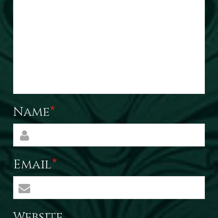
Name
*
Email
*
Website