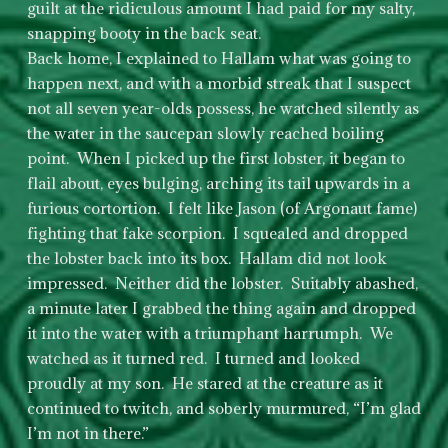
guilt at the ridiculous amount I had paid for my salty,
snapping booty in the back seat.
Back home, I explained to Hallam what was going to
happen next, and with a morbid streak that I suspect
not all seven year-olds possess, he watched silently as
the water in the saucepan slowly reached boiling
point. When I picked up the first lobster, it began to
flail about, eyes bulging, arching its tail upwards in a
furious cortortion. I felt like Jason (of Argonaut fame)
fighting that fake scorpion. I squealed and dropped
the lobster back into its box. Hallam did not look
impressed. Neither did the lobster. Suitably abashed,
a minute later I grabbed the thing again and dropped
it into the water with a triumphant harrumph. We
watched as it turned red. I turned and looked
proudly at my son. He stared at the creature as it
continued to twitch, and soberly murmured, “I’m glad
I’m not in there.”