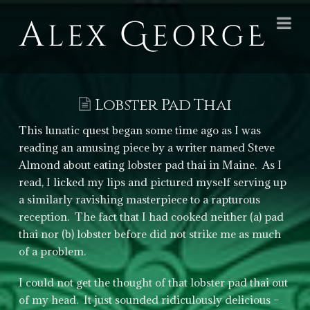
Alex
Na
George
Books
Lobster Pad Thai
This lunatic quest began some time ago as I was
reading an amusing piece by a writer named Steve
Almond about eating lobster pad thai in Maine. As I
read, I licked my lips and pictured myself serving up
a similarly ravishing masterpiece to a rapturous
reception. The fact that I had cooked neither (a) pad
thai nor (b) lobster before did not strike me as much
of a problem.
I could not get the thought of that lobster pad thai out
of my head. It just sounded ridiculously delicious –