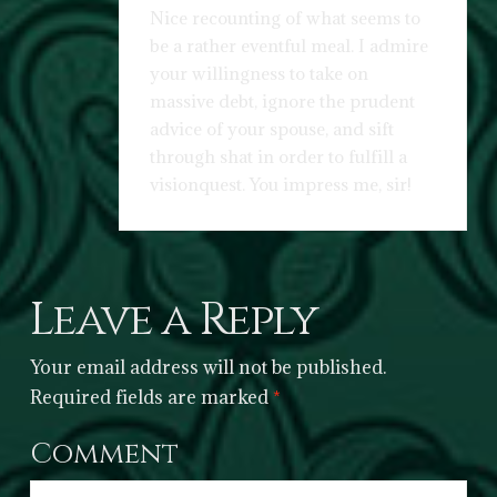
Nice recounting of what seems to
be a rather eventful meal. I admire
your willingness to take on
massive debt, ignore the prudent
advice of your spouse, and sift
through shat in order to fulfill a
visionquest. You impress me, sir!
Leave a Reply
Your email address will not be published.
Required fields are marked
*
Comment