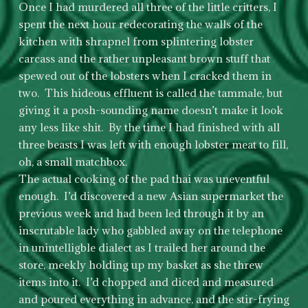
Once I had murdered all three of the little critters, I
spent the next hour redecorating the walls of the
kitchen with shrapnel from splintering lobster
carcass and the rather unpleasant brown stuff that
spewed out of the lobsters when I cracked them in
two. This hideous effluent is called the tammale, but
giving it a posh-sounding name doesn’t make it look
any less like shit. By the time I had finished with all
three beasts I was left with enough lobster meat to fill,
oh, a small matchbox.
The actual cooking of the pad thai was uneventful
enough. I’d discovered a new Asian supermarket the
previous week and had been led through it by an
inscrutable lady who gabbled away on the telephone
in unintelligble dialect as I trailed her around the
store, meekly holding up my basket as she threw
items into it. I’d chopped and diced and measured
and poured everything in advance, and the stir-frying