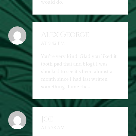
would do.
Alex George
AT 9:42 PM
You’re very kind. Glad you liked it
(both pad thai and blog). I was
shocked to see it’s been almost a
month since I had last written
something. Time flies.
Joe
AT 5:38 AM