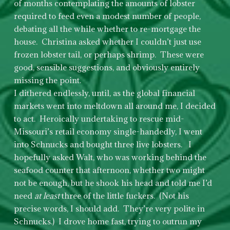
of months contemplating the amounts of lobster
required to feed even a modest number of people,
debating all the while whether to re-mortgage the
house. Christina asked whether I couldn’t just use
frozen lobster tail, or perhaps shrimp. These were
good, sensible suggestions, and obviously entirely
missing the point.
I dithered endlessly, until, as the global financial
markets went into meltdown all around me, I decided
to act. Heroically undertaking to rescue mid-
Missouri’s retail economy single-handedly, I went
into Schnucks and bought three live lobsters. I
hopefully asked Walt, who was working behind the
seafood counter that afternoon, whether two might
not be enough, but he shook his head and told me I’d
need
at least
three of the little fuckers. (Not his
precise words, I should add. They’re very polite in
Schnucks.) I drove home fast, trying to outrun my