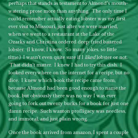
perhaps that stands as testament to Almond’s mouth-
watering prose more than anything. The only time I
could remember actually eating lobster was my first
ever visit to Missouri, just after we were married,
when we went to a restaurant at the Lake of the
Ozarks and Christina ordered deep-fried battered
lobster. (I know, I know. So many jokes, so little
time.) I wasn’t even quite sure if I
liked
lobster or not.
That didn’t matter. I knew I had to try this dish. I
looked everywhere on the internet for a recipe, but no
dice. I knew which book the recipe came from,
because Almond had been good enough to name the
book, but obviously there was no way I was ever
going to fork out twenty bucks for a book for just one
damn recipe. Such wanton profligacy was needless,
and immoral, and just plain wrong.
Once the book arrived from amazon, I spent a couple