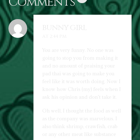
Comments
bunny girl
AT 2:44 PM
You are very funny. No one was
going to stop you from making it
and no amount of praising your
pad thai was going to make you
feel like it was worth doing. Now I
know how Chris (my) feels when I
ask his opinion and don’t take it.
Oh well, I thought the food as well
as the company was marvelous. I
also think shrimp, crawfish, crab
or any other meat like substance