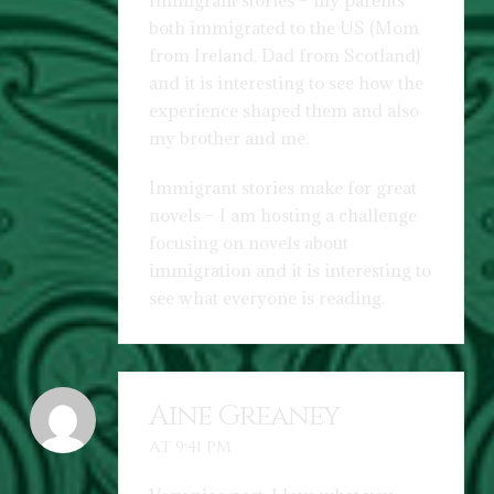
Immigrant stories – my parents
both immigrated to the US (Mom
from Ireland, Dad from Scotland)
and it is interesting to see how the
experience shaped them and also
my brother and me.
Immigrant stories make for great
novels – I am hosting a challenge
focusing on novels about
immigration and it is interesting to
see what everyone is reading.
Aine Greaney
AT 9:41 PM