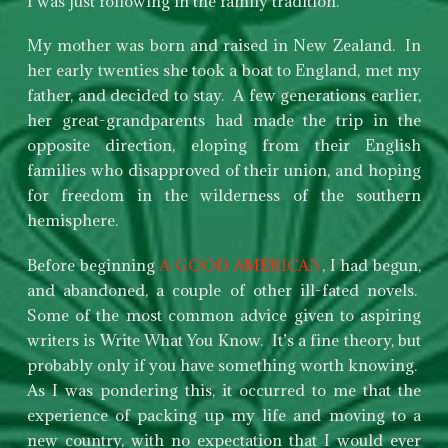
I was just following in the family tradition.
My mother was born and raised in New Zealand. In
her early twenties she took a boat to England, met my
father, and decided to stay. A few generations earlier,
her great-grandparents had made the trip in the
opposite direction, eloping from their English
families who disapproved of their union, and hoping
for freedom in the wilderness of the southern
hemisphere.
Before beginning
A GOOD AMERICAN
, I had begun,
and abandoned, a couple of other ill-fated novels.
Some of the most common advice given to aspiring
writers is Write What You Know. It’s a fine theory, but
probably only if you have something worth knowing.
As I was pondering this, it occurred to me that the
experience of packing up my life and moving to a
new country, with no expectation that I would ever