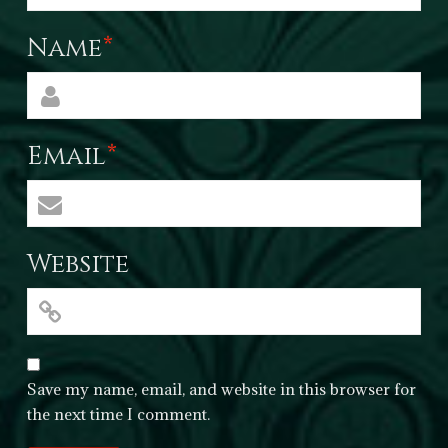
Name
*
Email
*
Website
Save my name, email, and website in this browser for
the next time I comment.