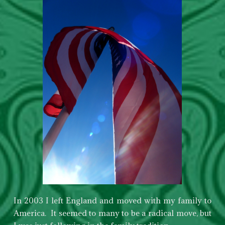
In 2003 I left England and moved with my family to
America. It seemed to many to be a radical move, but