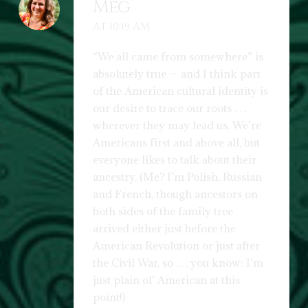
Meg
AT 10:19 AM
“We all came from somewhere” is
absolutely true — and I think part
of the American cultural identity is
our desire to trace our roots . . .
wherever they may lead us. We’re
Americans first and above all, but
everyone likes to talk about their
ancestry. (Me? I’m Polish, Russian
and French, though ancestors on
both sides of the family tree
arrived either just before the
American Revolution or just after
the Civil War, so . . . you know: I’m
just plain ol’ American at this
point!)