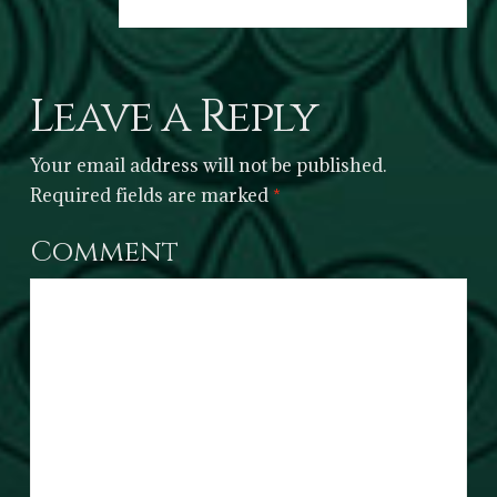
Leave a Reply
Your email address will not be published.
Required fields are marked
*
Comment