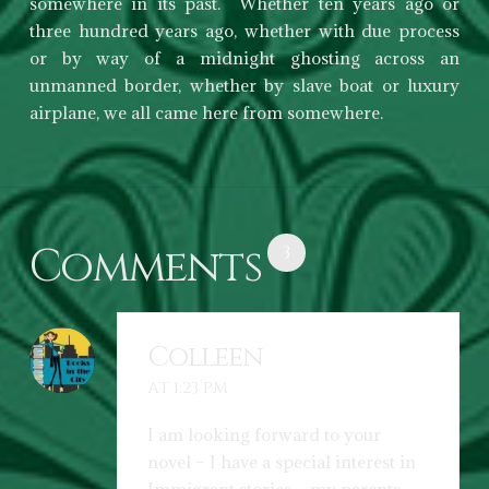
somewhere in its past. Whether ten years ago or
three hundred years ago, whether with due process
or by way of a midnight ghosting across an
unmanned border, whether by slave boat or luxury
airplane, we all came here from somewhere.
Comments
3
Colleen
AT 1:23 PM
I am looking forward to your
novel – I have a special interest in