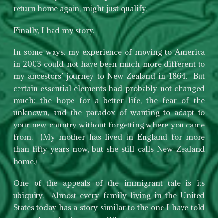
return home again, might just qualify.
Finally, I had my story.
In some ways, my experience of moving to America
in 2003 could not have been much more different to
my ancestors’ journey to New Zealand in 1864. But
certain essential elements had probably not changed
much: the hope for a better life, the fear of the
unknown, and the paradox of wanting to adapt to
your new country without forgetting where you came
from. (My mother has lived in England for more
than fifty years now, but she still calls New Zealand
home.)
One of the appeals of the immigrant tale is its
ubiquity. Almost every family living in the United
States today has a story similar to the one I have told