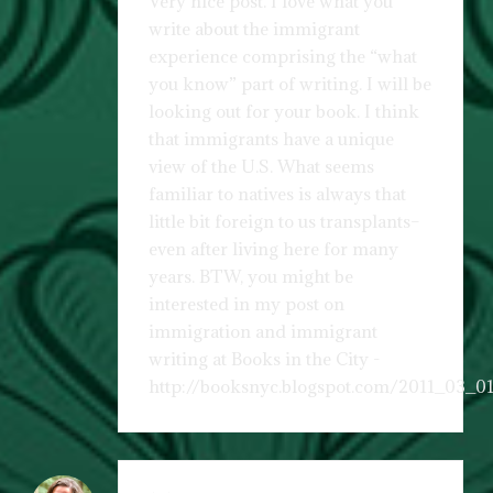
Very nice post. I love what you
write about the immigrant
experience comprising the “what
you know” part of writing. I will be
looking out for your book. I think
that immigrants have a unique
view of the U.S. What seems
familiar to natives is always that
little bit foreign to us transplants–
even after living here for many
years. BTW, you might be
interested in my post on
immigration and immigrant
writing at Books in the City -
http://booksnyc.blogspot.com/2011_03_01