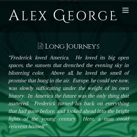
Alex
Na
George
Books
Long Journeys
“Frederick loved America. He loved its big open
spaces, the sunsets that drenched the evening sky in
blistering color. Above all, he loved the smell of
promise that hung in the air. Europe, he could see now,
was slowly suffocating under the weight of its own
history. In America the future was the only thing that
mattered. Frederick turned his back on everything
that had gone before, and looked ahead into the bright
lights of the young century. Here, a man could
reinvent himself.”