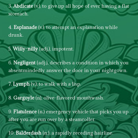
3.
Abdicate
(v.), to give up all hope of ever having a flat
stomach.
4.
Esplanade
(v.), to attempt an explanation while
drunk.
5.
Willy-nilly
(adj.), impotent.
6.
Negligent
(adj.), describes a condition in which you
absentmindedly answer the door in your nightgown.
7.
Lymph
(v.), to walk with a lisp.
8.
Gargoyle
(n), olive-flavored mouthwash.
9.
Flatulence
(n.) emergency vehicle that picks you up
after you are run over by a steamroller.
10.
Balderdash
(n.), a rapidly receding hairline.