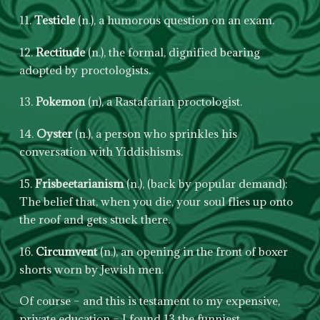
11.
Testicle
(n.), a humorous question on an exam.
12.
Rectitude
(n.), the formal, dignified bearing
adopted by proctologists.
13.
Pokemon
(n), a Rastafarian proctologist.
14.
Oyster
(n.), a person who sprinkles his
conversation with Yiddishisms.
15.
Frisbeetarianism
(n.), (back by popular demand):
The belief that, when you die, your soul flies up onto
the roof and gets stuck there.
16.
Circumvent
(n.), an opening in the front of boxer
shorts worn by Jewish men.
Of course – and this is testament to my expensive,
private education – I found 13 the funniest.