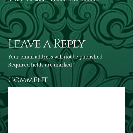
Leave a Reply
Your email address will not be published.
Required fields are marked
*
Comment