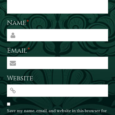
Name
*
Email
*
Website
Save my name, email, and website in this browser for