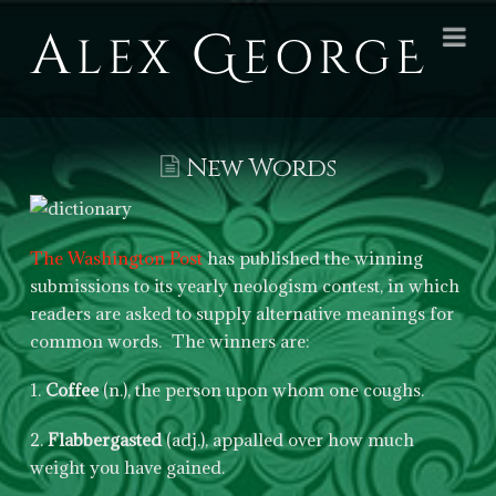
Alex
Na
George
Books
New Words
The Washington Post
has published the winning
submissions to its yearly neologism contest, in which
readers are asked to supply alternative meanings for
common words. The winners are:
1.
Coffee
(n.), the person upon whom one coughs.
2.
Flabbergasted
(adj.), appalled over how much
weight you have gained.