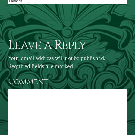
Episodes
Leave a Reply
Your email address will not be published.
Required fields are marked
*
Comment