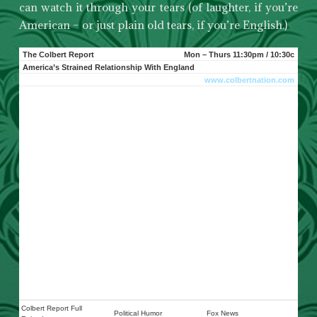
can watch it through your tears (of laughter, if you’re
American – or just plain old tears, if you’re English.)
The Colbert Report
Mon – Thurs 11:30pm / 10:30c
America’s Strained Relationship With England
www.colbertnation.com
Colbert Report Full
Political Humor
Fox News