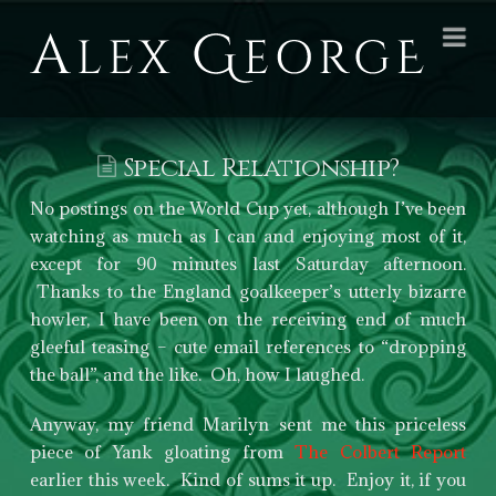
Alex
Na
George
Books
Special Relationship?
No postings on the World Cup yet, although I’ve been
watching as much as I can and enjoying most of it,
except for 90 minutes last Saturday afternoon.
Thanks to the England goalkeeper’s utterly bizarre
howler, I have been on the receiving end of much
gleeful teasing – cute email references to “dropping
the ball”, and the like. Oh, how I laughed.
Anyway, my friend Marilyn sent me this priceless
piece of Yank gloating from
The Colbert Report
earlier this week. Kind of sums it up. Enjoy it, if you