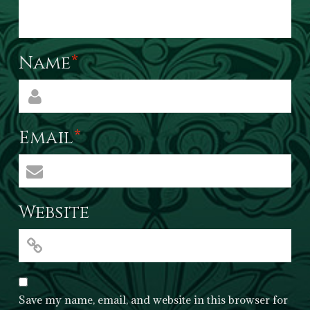
Name
*
Email
*
Website
Save my name, email, and website in this browser for