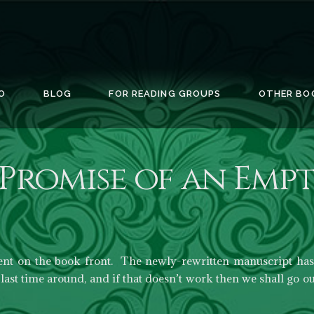
O
BLOG
FOR READING GROUPS
OTHER BO
Promise of an Empt
ent on the book front. The newly-rewritten manuscript has 
last time around, and if that doesn’t work then we shall go ou