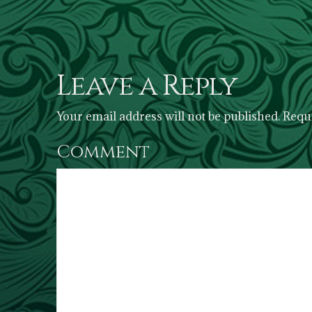
Leave a Reply
Your email address will not be published.
Requi
Comment