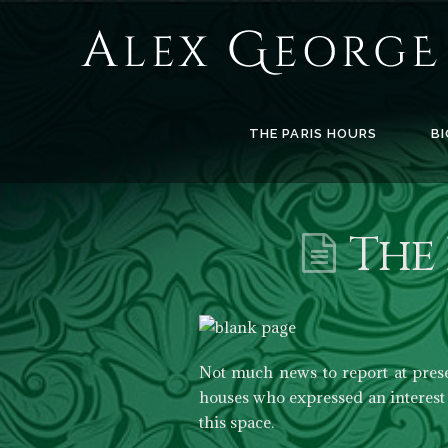
Alex
George
Books
THE PARIS HOURS
BI
The 
Not much news to report at pres
houses who expressed an interest 
this space.