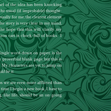
el of the idea has been knocking
he usual (if improbable) thought-
ually for me, the clearest element
the story is very clear in my mind,
he hope that this will clarify my
on cart is chock-full of books. I
 single word down on paper, is the
proverbial blank page, but this is
. My characters are yet to jump on
ld be it
.
s we are even more afflicted than
 time I begin a new book, I have to
, like life, should be an on-going