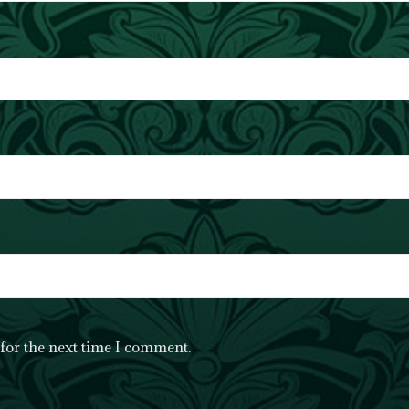
for the next time I comment.