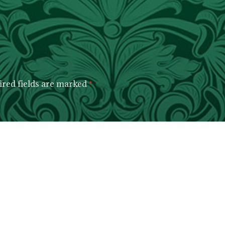
red fields are marked
*