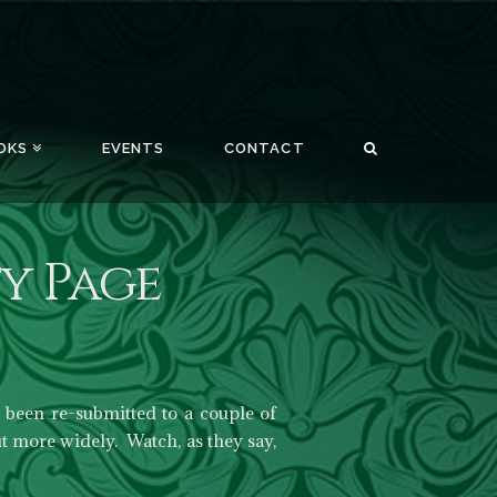
OKS
EVENTS
CONTACT
y Page
been re-submitted to a couple of
t more widely. Watch, as they say,