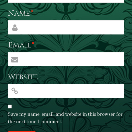
Name
*
Email
*
Website
Save my name, email, and website in this browser for
the next time I comment.