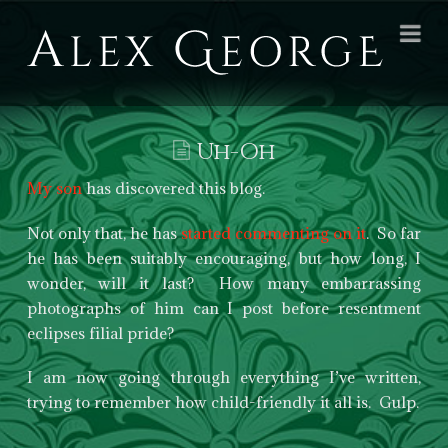
Alex
Na
George
Books
Uh-Oh
My son
has discovered this blog.
Not only that, he has
started commenting on it
. So far
he has been suitably encouraging, but how long, I
wonder, will it last? How many embarrassing
photographs of him can I post before resentment
eclipses filial pride?
I am now going through everything I’ve written,
trying to remember how child-friendly it all is. Gulp.