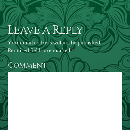
Leave a Reply
Your email address will not be published.
Required fields are marked
*
Comment